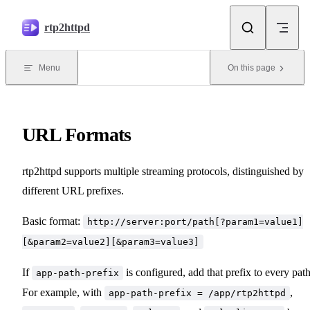
Skip to content
rtp2httpd
Menu
On this page
URL Formats
rtp2httpd supports multiple streaming protocols, distinguished by
different URL prefixes.
Basic format:
http://server:port/path[?param1=value1]
[&param2=value2][&param3=value3]
If
is configured, add that prefix to every path
app-path-prefix
For example, with
,
app-path-prefix = /app/rtp2httpd