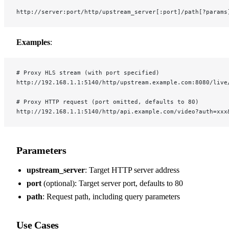
http://server:port/http/upstream_server[:port]/path[?params
Examples
:
# Proxy HLS stream (with port specified)
http://192.168.1.1:5140/http/upstream.example.com:8080/live
# Proxy HTTP request (port omitted, defaults to 80)
http://192.168.1.1:5140/http/api.example.com/video?auth=xxx
Parameters
upstream_server
: Target HTTP server address
port
(optional): Target server port, defaults to 80
path
: Request path, including query parameters
Use Cases