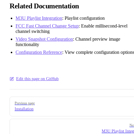
Related Documentation
M3U Playlist Integration
: Playlist configuration
FCC Fast Channel Change Setup
: Enable millisecond-level
channel switching
Video Snapshot Configuration
: Channel preview image
functionality
Configuration Reference
: View complete configuration option
Edit this page on GitHub
Pager
Previous page
Installation
Ne
M3U Playlist Integ