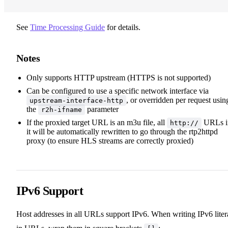
See
Time Processing Guide
for details.
Notes
Only supports HTTP upstream (HTTPS is not supported)
Can be configured to use a specific network interface via
, or overridden per request usin
upstream-interface-http
the
parameter
r2h-ifname
If the proxied target URL is an m3u file, all
URLs i
http://
it will be automatically rewritten to go through the rtp2httpd
proxy (to ensure HLS streams are correctly proxied)
IPv6 Support
Host addresses in all URLs support IPv6. When writing IPv6 liter