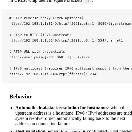
in URLs, wrap them in square brackets
:
[]
# HTTP reverse proxy (IPv6 upstream)
http://192.168.1.1:5140/http/[2001:db8::1]:8080/live/stream
# RTSP to HTTP (IPv6 upstream)
http://192.168.1.1:5140/rtsp/[2001:db8::1]:554/channel1
# RTSP URL with credentials
rtsp://user:pass@[2001:db8::1]:554/live
# IPv6 multicast (requires IPv6 multicast support from the 
http://192.168.1.1:5140/rtp/[ff3e::1]:1234
Behavior
Automatic dual-stack resolution for hostnames
: when the
upstream address is a hostname, IPv6 / IPv4 addresses are tried
system resolver order, automatically falling back to the next
address on connection failure
Host validation
: when
is configured, Host header
hostname