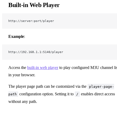
Built-in Web Player
http://server:port/player
Example
:
http://192.168.1.1:5140/player
Access the
built-in web player
to play configured M3U channel lis
in your browser.
The player page path can be customized via the
player-page-
configuration option. Setting it to
enables direct access
path
/
without any path.