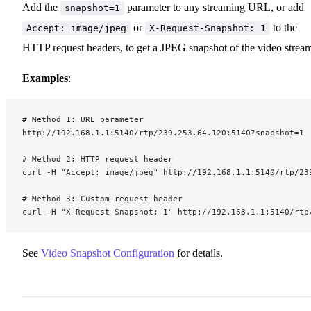
Add the
parameter to any streaming URL, or add
snapshot=1
or
to the
Accept: image/jpeg
X-Request-Snapshot: 1
HTTP request headers, to get a JPEG snapshot of the video strea
Examples
:
# Method 1: URL parameter
http://192.168.1.1:5140/rtp/239.253.64.120:5140?snapshot=1
# Method 2: HTTP request header
curl -H "Accept: image/jpeg" http://192.168.1.1:5140/rtp/23
# Method 3: Custom request header
curl -H "X-Request-Snapshot: 1" http://192.168.1.1:5140/rtp
See
Video Snapshot Configuration
for details.