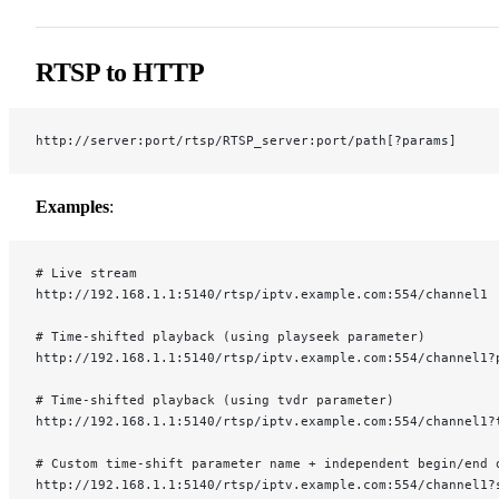
RTSP to HTTP
http://server:port/rtsp/RTSP_server:port/path[?params]
Examples
:
# Live stream
http://192.168.1.1:5140/rtsp/iptv.example.com:554/channel1
# Time-shifted playback (using playseek parameter)
http://192.168.1.1:5140/rtsp/iptv.example.com:554/channel1?
# Time-shifted playback (using tvdr parameter)
http://192.168.1.1:5140/rtsp/iptv.example.com:554/channel1?
# Custom time-shift parameter name + independent begin/end 
http://192.168.1.1:5140/rtsp/iptv.example.com:554/channel1?