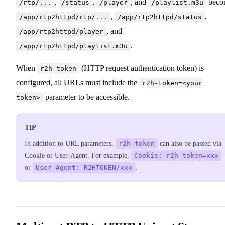
,
,
, and
beco
/rtp/...
/status
/player
/playlist.m3u
,
,
/app/rtp2httpd/rtp/...
/app/rtp2httpd/status
, and
/app/rtp2httpd/player
.
/app/rtp2httpd/playlist.m3u
When
(HTTP request authentication token) is
r2h-token
configured, all URLs must include the
r2h-token=<your
parameter to be accessible.
token>
TIP
In addition to URL parameters,
r2h-token
can also be passed via
Cookie or User-Agent. For example,
Cookie: r2h-token=xxx
or
User-Agent: R2HTOKEN/xxx
.