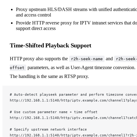
Proxy upstream HLS/DASH streams with unified authenticati
and access control
Provide HTTP reverse proxy for IPTV intranet services that do
support direct access
Time-Shifted Playback Support
HTTP proxy also supports the
and
r2h-seek-name
r2h-seek
parameters, as well as User-Agent timezone conversion.
offset
The handling is the same as RTSP proxy.
# Auto-detect playseek parameter and perform timezone conve
http://192.168.1.1:5140/http/iptv.example.com/channel1?play
# Use custom parameter name + time offset
http://192.168.1.1:5140/http/iptv.example.com/channel1?catc
# Specify upstream network interface
http://192.168.1.1:5140/http/iptv.example.com/channel1?r2h-