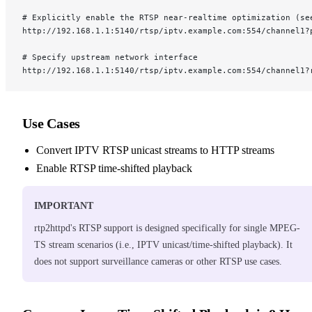
# Explicitly enable the RTSP near-realtime optimization (se
http://192.168.1.1:5140/rtsp/iptv.example.com:554/channel1?
# Specify upstream network interface
http://192.168.1.1:5140/rtsp/iptv.example.com:554/channel1?
Use Cases
Convert IPTV RTSP unicast streams to HTTP streams
Enable RTSP time-shifted playback
IMPORTANT
rtp2httpd's RTSP support is designed specifically for single MPEG-
TS stream scenarios (i.e., IPTV unicast/time-shifted playback). It
does not support surveillance cameras or other RTSP use cases.