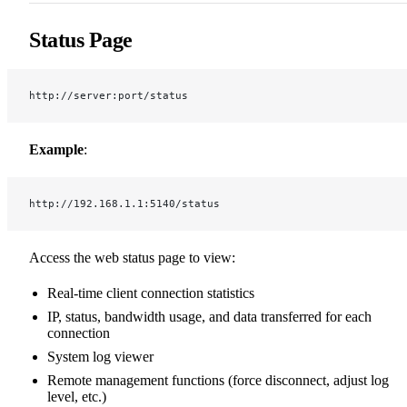
Status Page
http://server:port/status
Example
:
http://192.168.1.1:5140/status
Access the web status page to view:
Real-time client connection statistics
IP, status, bandwidth usage, and data transferred for each
connection
System log viewer
Remote management functions (force disconnect, adjust log
level, etc.)