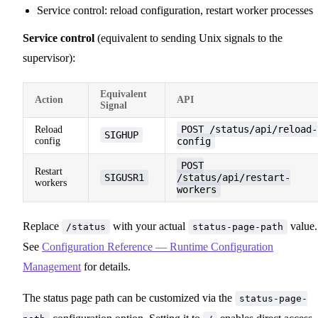
Service control: reload configuration, restart worker processes
Service control
(equivalent to sending Unix signals to the
supervisor):
Equivalent
Action
API
Signal
POST /status/api/reload-
Reload
SIGHUP
config
config
POST
Restart
SIGUSR1
/status/api/restart-
workers
workers
Replace
with your actual
value.
/status
status-page-path
See
Configuration Reference — Runtime Configuration
Management
for details.
The status page path can be customized via the
status-page-