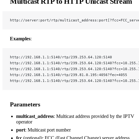
Multicast RTP to HTTP Unicast Stream
http://server:port/rtp/multicast_address:port[?fcc=FCC_serv
Examples
:
http://192.168.1.1:5140/rtp/239.253.64.120:5140
http://192.168.1.1:5140/rtp/239.253.64.120:5140?fcc=10.255.
http://192.168.1.1:5140/rtp/239.253.64.120:5140?fcc=10.255.
http://192.168.1.1:5140/rtp/239.81.0.195:4056?fec=4055
http://192.168.1.1:5140/rtp/239.253.64.120:5140?fcc=10.255.
Parameters
multicast_address
: Multicast address provided by the IPTV
operator
port
: Multicast port number
fcc
(optional): FCC (Fast Channel Change) server address,