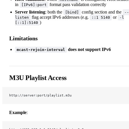
in
format pass validation correctly
[IPv6]:port
Server listening
: both the
config section and the
[bind]
--
flag accept IPv6 addresses (e.g.
or
listen
::1 5140
-l
)
[::1]:5140
Limitations
does not support IPv6
mcast-rejoin-interval
M3U Playlist Access
http://server:port/playlist.m3u
Example
: