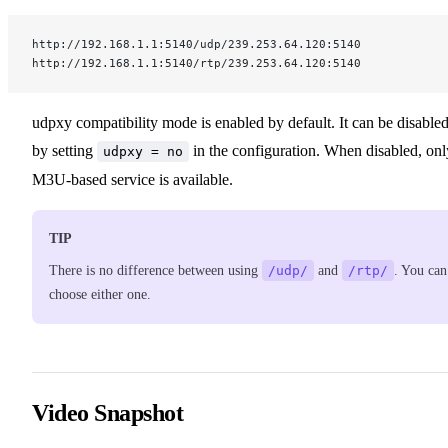
http://192.168.1.1:5140/udp/239.253.64.120:5140
http://192.168.1.1:5140/rtp/239.253.64.120:5140
udpxy compatibility mode is enabled by default. It can be disable
by setting
in the configuration. When disabled, onl
udpxy = no
M3U-based service is available.
TIP
There is no difference between using
/udp/
and
/rtp/
. You can
choose either one.
Video Snapshot