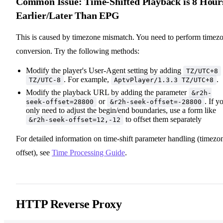
Common Issue: Time-Shifted Playback is 8 Hour
Earlier/Later Than EPG
This is caused by timezone mismatch. You need to perform timez
conversion. Try the following methods:
Modify the player's User-Agent setting by adding
TZ/UTC+8
. For example,
.
TZ/UTC-8
AptvPlayer/1.3.3 TZ/UTC+8
Modify the playback URL by adding the parameter
&r2h-
or
. If y
seek-offset=28800
&r2h-seek-offset=-28800
only need to adjust the begin/end boundaries, use a form like
to offset them separately
&r2h-seek-offset=12,-12
For detailed information on time-shift parameter handling (timezo
offset), see
Time Processing Guide
.
HTTP Reverse Proxy