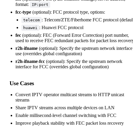
format:
IP:port
fcc-type
(optional): FCC protocol type, options:
: Telecom/ZTE/Fiberhome FCC protocol (defaul
telecom
: Huawei FCC protocol
huawei
fec
(optional): FEC (Forward Error Correction) port number,
used to receive FEC redundant packets for packet loss recover
r2h-ifname
(optional): Specify the upstream network interface
use (overrides global configuration)
r2h-ifname-fcc
(optional): Specify the upstream network
interface for FCC (overrides global configuration)
Use Cases
Convert IPTV operator multicast streams to HTTP unicast
streams
Share IPTV streams across multiple devices on LAN
Enable millisecond-level channel switching with FCC
Improve playback stability with FEC packet loss recovery