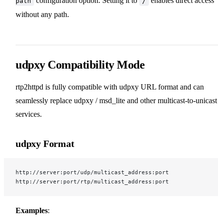
configuration option. Setting it to
enables direct access
path
/
without any path.
udpxy Compatibility Mode
rtp2httpd is fully compatible with udpxy URL format and can
seamlessly replace udpxy / msd_lite and other multicast-to-unicast
services.
udpxy Format
http://server:port/udp/multicast_address:port
http://server:port/rtp/multicast_address:port
Examples
: