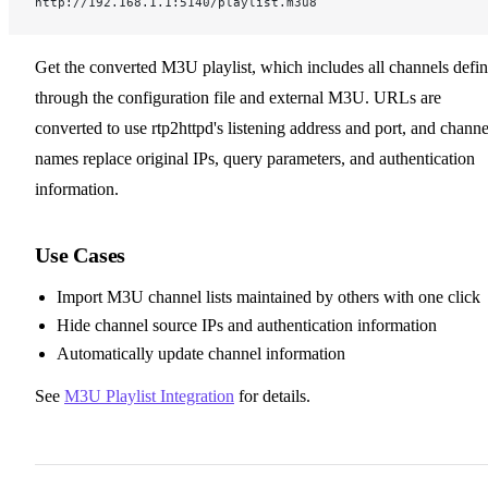
http://192.168.1.1:5140/playlist.m3u8
Get the converted M3U playlist, which includes all channels defi
through the configuration file and external M3U. URLs are
converted to use rtp2httpd's listening address and port, and channe
names replace original IPs, query parameters, and authentication
information.
Use Cases
Import M3U channel lists maintained by others with one click
Hide channel source IPs and authentication information
Automatically update channel information
See
M3U Playlist Integration
for details.