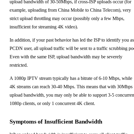
upload bandwidth of 30-50Mbps, if cross-ISP uploads occur (for
example, uploading from China Mobile to China Telecom), very
strict upload throttling may occur (possibly only a few Mbps,
insufficient for streaming 4K video).
In addition, if your past behavior has led the ISP to identify you as
PCDN user, all upload traffic will be sent to a traffic scrubbing po
Even with the same ISP, upload bandwidth may be severely
restricted.
A 1080p IPTV stream typically has a bitrate of 6-10 Mbps, while
4K streams can reach 30-40 Mbps. This means that with 30Mbps
upload bandwidth, you may only be able to support 3-5 concurren
1080p clients, or only 1 concurrent 4K client.
Symptoms of Insufficient Bandwidth