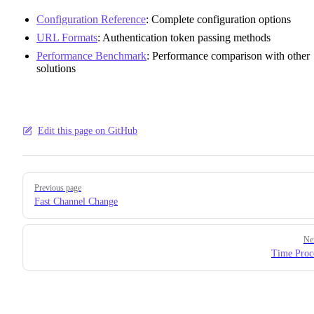
Configuration Reference
: Complete configuration options
URL Formats
: Authentication token passing methods
Performance Benchmark
: Performance comparison with other
solutions
Edit this page on GitHub
Pager
Previous page
Fast Channel Change
Ne
Time Proc