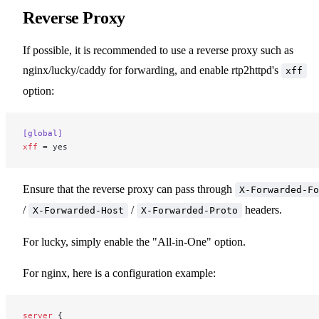
Reverse Proxy
If possible, it is recommended to use a reverse proxy such as
nginx/lucky/caddy for forwarding, and enable rtp2httpd's
xff
option:
[global]
xff
 = yes
Ensure that the reverse proxy can pass through
X-Forwarded-Fo
/
/
headers.
X-Forwarded-Host
X-Forwarded-Proto
For lucky, simply enable the "All-in-One" option.
For nginx, here is a configuration example:
server
 {