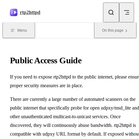
Skip to content
rtp2httpd
Menu
On this page
Public Access Guide
If you need to expose rtp2httpd to the public internet, please ensur
proper security measures are in place.
There are currently a large number of automated scanners on the
public internet that specifically probe for open udpxy/msd_lite an
other unauthenticated multicast-to-unicast services. Once
discovered, they will continuously abuse bandwidth. rtp2httpd is
compatible with udpxy URL format by default. If exposed withou