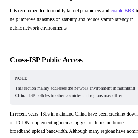
It is recommended to modify kernel parameters and
enable BBR
t
help improve transmission stability and reduce startup latency in
public network environments.
Cross-ISP Public Access
NOTE
This section mainly addresses the network environment in
mainland
China
. ISP policies in other countries and regions may differ.
In recent years, ISPs in mainland China have been cracking down
on PCDN, implementing increasingly strict limits on home
broadband upload bandwidth. Although many regions have nomi