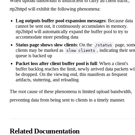
When upload bandwidth is insufficient to carry all client traffic,
rtp2httpd will exhibit the following phenomena:
Log outputs buffer pool expansion messages
: Because data
cannot be sent out, it continuously accumulates in memory.
rtp2httpd will automatically expand the buffer pool to try to
accommodate more pending data
Status page shows slow clients
: On the
page, som
/status
clients may be marked as
, indicating their se
slow clients
queue is backed up
Packet loss after client buffer pool is full
: When a client's
buffer backlog reaches the limit, newly arrived data packets wil
be dropped. On the viewing end, this manifests as frequent
artifacts, stuttering, and reloading
The root cause of these phenomena is limited upload bandwidth,
preventing data from being sent to clients in a timely manner.
Related Documentation