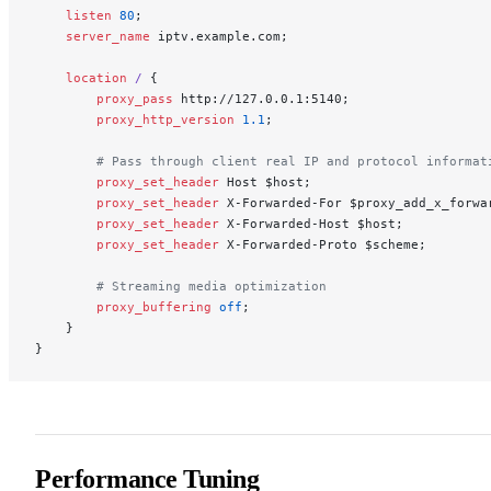
    listen 
80
;
    server_name 
iptv.example.com;
    location
 / 
{
        proxy_pass 
http://127.0.0.1:5140;
        proxy_http_version 
1.1
;
        # Pass through client real IP and protocol informat
        proxy_set_header 
Host $host;
        proxy_set_header 
X-Forwarded-For $proxy_add_x_forwa
        proxy_set_header 
X-Forwarded-Host $host;
        proxy_set_header 
X-Forwarded-Proto $scheme;
        # Streaming media optimization
        proxy_buffering 
off
;
    }
}
Performance Tuning