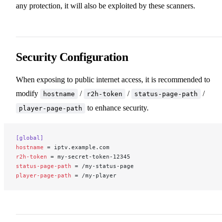
any protection, it will also be exploited by these scanners.
Security Configuration
When exposing to public internet access, it is recommended to
modify
/
/
/
hostname
r2h-token
status-page-path
to enhance security.
player-page-path
[global]
hostname
 = iptv.example.com
r2h-token
 = my-secret-token-12345
status-page-path
 = /my-status-page
player-page-path
 = /my-player