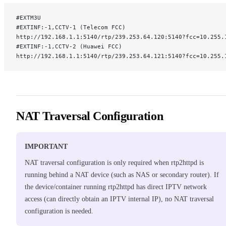
#EXTM3U
#EXTINF:-1,CCTV-1 (Telecom FCC)
http://192.168.1.1:5140/rtp/239.253.64.120:5140?fcc=10.255.
#EXTINF:-1,CCTV-2 (Huawei FCC)
http://192.168.1.1:5140/rtp/239.253.64.121:5140?fcc=10.255.
NAT Traversal Configuration
IMPORTANT
NAT traversal configuration is only required when rtp2httpd is
running behind a NAT device (such as NAS or secondary router). If
the device/container running rtp2httpd has direct IPTV network
access (can directly obtain an IPTV internal IP), no NAT traversal
configuration is needed.