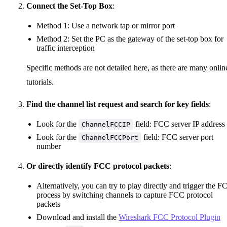
Connect the Set-Top Box
:
Method 1: Use a network tap or mirror port
Method 2: Set the PC as the gateway of the set-top box for
traffic interception
Specific methods are not detailed here, as there are many onlin
tutorials.
Find the channel list request and search for key fields
:
Look for the
field: FCC server IP address
ChannelFCCIP
Look for the
field: FCC server port
ChannelFCCPort
number
Or directly identify FCC protocol packets
:
Alternatively, you can try to play directly and trigger the F
process by switching channels to capture FCC protocol
packets
Download and install the
Wireshark FCC Protocol Plugin