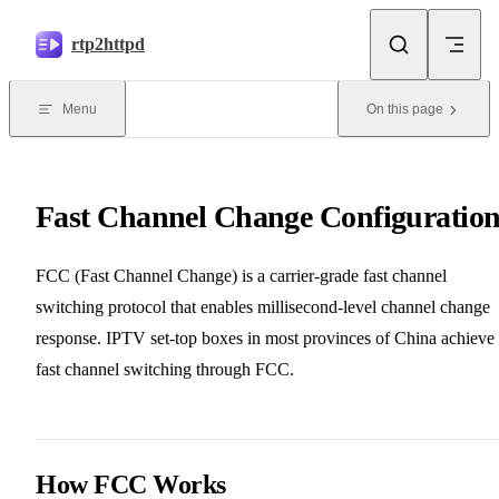
Skip to content
rtp2httpd
Menu
On this page
Fast Channel Change Configuratio
FCC (Fast Channel Change) is a carrier-grade fast channel
switching protocol that enables millisecond-level channel change
response. IPTV set-top boxes in most provinces of China achieve
fast channel switching through FCC.
How FCC Works