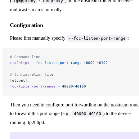
(
/
) on the upstream router to receive
igmpproxy
omcproxy
multicast streams normally.
Configuration
Please first manually specify
:
--fcc-listen-port-range
# Command line
rtp2httpd
 --fcc-listen-port-range
 40000-40100
# Configuration file
[global]
fcc-listen-port-range
 =
 40000-40100
Then you need to configure port forwarding on the upstream rout
to forward this port range (e.g.,
) to the device
40000-40100
running rtp2httpd.