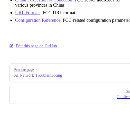
various provinces in China
URL Formats
: FCC URL format
Configuration Reference
: FCC-related configuration parameter
Edit this page on GitHub
Pager
Previous page
AI Network Troubleshooting
Ne
Public 