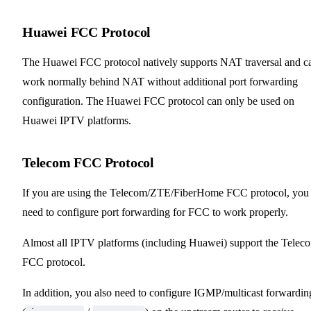
Huawei FCC Protocol
The Huawei FCC protocol natively supports NAT traversal and c
work normally behind NAT without additional port forwarding
configuration. The Huawei FCC protocol can only be used on
Huawei IPTV platforms.
Telecom FCC Protocol
If you are using the Telecom/ZTE/FiberHome FCC protocol, you
need to configure port forwarding for FCC to work properly.
Almost all IPTV platforms (including Huawei) support the Telec
FCC protocol.
In addition, you also need to configure IGMP/multicast forwardin