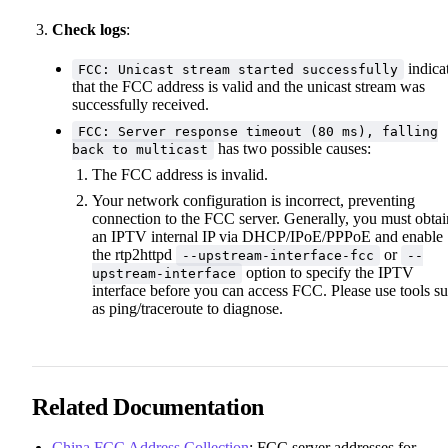
Check logs
:
indica
FCC: Unicast stream started successfully
that the FCC address is valid and the unicast stream was
successfully received.
FCC: Server response timeout (80 ms), falling
has two possible causes:
back to multicast
The FCC address is invalid.
Your network configuration is incorrect, preventing
connection to the FCC server. Generally, you must obtai
an IPTV internal IP via DHCP/IPoE/PPPoE and enable
the rtp2httpd
or
--upstream-interface-fcc
--
option to specify the IPTV
upstream-interface
interface before you can access FCC. Please use tools s
as ping/traceroute to diagnose.
Related Documentation
China FCC Address Collection
: FCC server addresses for