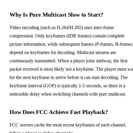
Why Is Pure Multicast Slow to Start?
Video encoding (such as H.264/H.265) uses inter-frame
compression. Only keyframes (IDR frames) contain complete
picture information, while subsequent frames (P-frames, B-frames
depend on keyframes for decoding. Multicast streams are
continuously transmitted. When a player joins midway, the first
packet received is most likely not a keyframe. The player must wa
for the next keyframe to arrive before it can start decoding. The
keyframe interval (GOP) is typically 1-5 seconds, so there is a
noticeable delay when switching channels with pure multicast.
How Does FCC Achieve Fast Playback?
FCC servers cache the most recent keyframes of each channel.