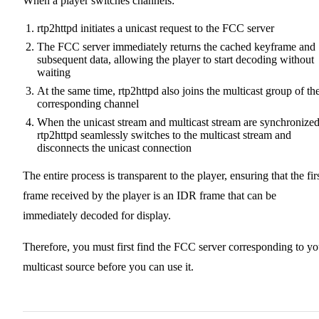
When a player switches channels:
rtp2httpd initiates a unicast request to the FCC server
The FCC server immediately returns the cached keyframe and
subsequent data, allowing the player to start decoding without
waiting
At the same time, rtp2httpd also joins the multicast group of th
corresponding channel
When the unicast stream and multicast stream are synchronized
rtp2httpd seamlessly switches to the multicast stream and
disconnects the unicast connection
The entire process is transparent to the player, ensuring that the fir
frame received by the player is an IDR frame that can be
immediately decoded for display.
Therefore, you must first find the FCC server corresponding to yo
multicast source before you can use it.