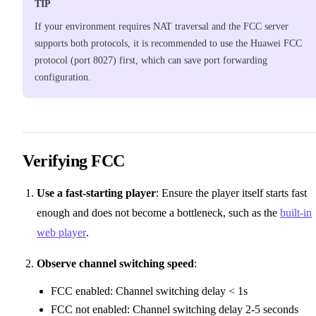
TIP
If your environment requires NAT traversal and the FCC server
supports both protocols, it is recommended to use the Huawei FCC
protocol (port 8027) first, which can save port forwarding
configuration.
Verifying FCC
Use a fast-starting player
: Ensure the player itself starts fast
enough and does not become a bottleneck, such as the
built-in
web player
.
Observe channel switching speed
:
FCC enabled: Channel switching delay < 1s
FCC not enabled: Channel switching delay 2-5 seconds