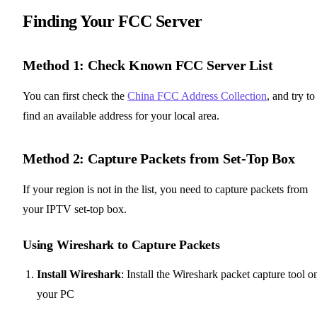
Finding Your FCC Server
Method 1: Check Known FCC Server List
You can first check the
China FCC Address Collection
, and try to
find an available address for your local area.
Method 2: Capture Packets from Set-Top Box
If your region is not in the list, you need to capture packets from
your IPTV set-top box.
Using Wireshark to Capture Packets
Install Wireshark
: Install the Wireshark packet capture tool o
your PC