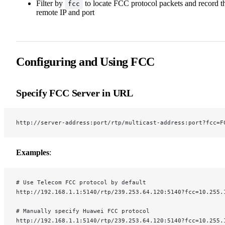
Filter by
to locate FCC protocol packets and record t
fcc
remote IP and port
Configuring and Using FCC
Specify FCC Server in URL
http://server-address:port/rtp/multicast-address:port?fcc=F
Examples
:
# Use Telecom FCC protocol by default
http://192.168.1.1:5140/rtp/239.253.64.120:5140?fcc=10.255.
# Manually specify Huawei FCC protocol
http://192.168.1.1:5140/rtp/239.253.64.120:5140?fcc=10.255.