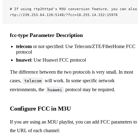
# If using rtp2httpd's M3U conversion feature, you can also
rtp://239.253.64.120:5140/?fcc=10.255.14.152:15970
fcc-type Parameter Description
telecom
or not specified: Use Telecom/ZTE/FiberHome FCC
protocol
huawei
: Use Huawei FCC protocol
The difference between the two protocols is very small. In most
cases,
will work. In some specific network
telecom
environments, the
protocol may be required.
huawei
Configure FCC in M3U
If you are using an M3U playlist, you can add FCC parameters to
the URL of each channel: